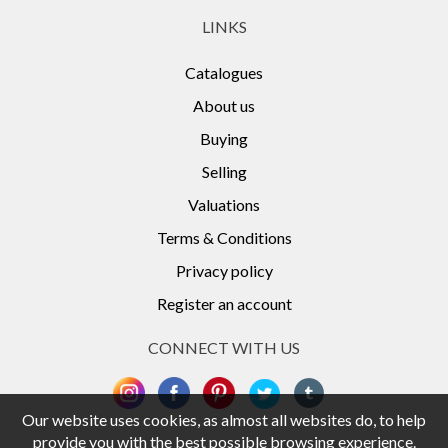
LINKS
Catalogues
About us
Buying
Selling
Valuations
Terms & Conditions
Privacy policy
Register an account
CONNECT WITH US
Our website uses cookies, as almost all websites do, to help
provide you with the best possible browsing experience.