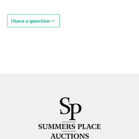
I have a question