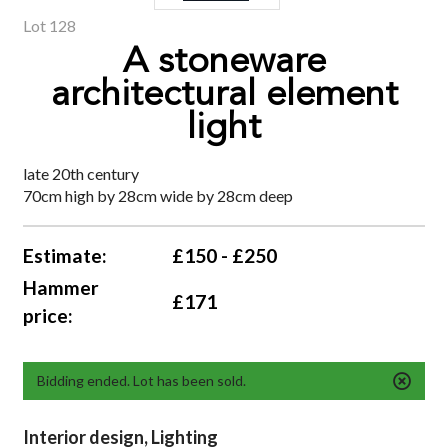
Lot 128
A stoneware
architectural element
light
late 20th century
70cm high by 28cm wide by 28cm deep
Estimate:
£150 - £250
Hammer
£171
price:
Bidding ended. Lot has been sold.
Interior design, Lighting