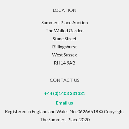
LOCATION
Summers Place Auction
The Walled Garden
Stane Street
Billingshurst
West Sussex
RH14 9AB
CONTACT US
+44 (0)1403 331331
Email us
Registered in England and Wales No. 06266518 © Copyright
The Summers Place 2020