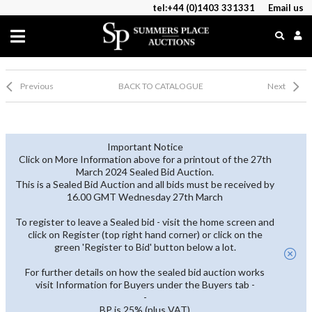
tel:+44 (0)1403 331331
Email us
Previous
BACK TO CATALOGUE
Next
Important Notice
Click on More Information above for a printout of the 27th
March 2024 Sealed Bid Auction.
This is a Sealed Bid Auction and all bids must be received by
16.00 GMT Wednesday 27th March
To register to leave a Sealed bid - visit the home screen and
click on Register (top right hand corner) or click on the
green 'Register to Bid' button below a lot.
For further details on how the sealed bid auction works
visit Information for Buyers under the Buyers tab -
-
BP is 25% (plus VAT)