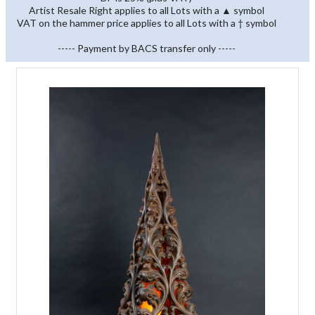
Artist Resale Right applies to all Lots with a ▲ symbol
VAT on the hammer price applies to all Lots with a † symbol
----- Payment by BACS transfer only -----