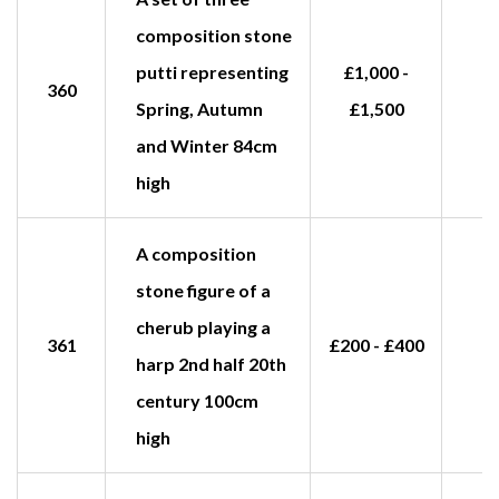
composition stone
putti representing
£1,000 -
360
Spring, Autumn
£1,500
and Winter 84cm
high
A composition
stone figure of a
cherub playing a
361
£200 - £400
harp 2nd half 20th
century 100cm
high