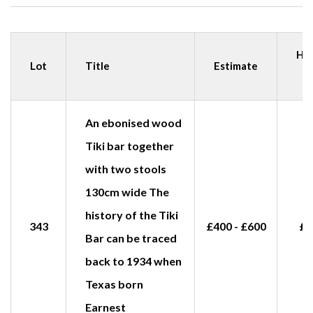
Ha
Lot
Title
Estimate
p
An ebonised wood
Tiki bar together
with two stools
130cm wide The
history of the Tiki
343
£400 - £600
£1
Bar can be traced
back to 1934 when
Texas born
Earnest