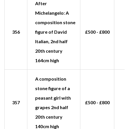
After
Michelangelo: A
composition stone
356
figure of David
£500 - £800
Italian, 2nd half
20th century
164cm high
A composition
stone figure of a
peasant girl with
357
£500 - £800
£
grapes 2nd half
20th century
140cm high