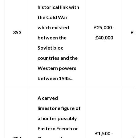
historical link with
the Cold War
which existed
£25,000 -
353
£2
between the
£40,000
Soviet bloc
countries and the
Western powers
between 1945...
A carved
limestone figure of
a hunter possibly
Eastern French or
£1,500 -