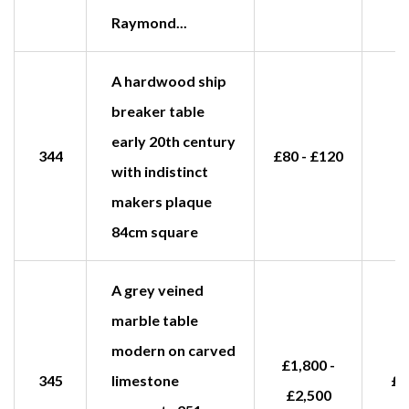
Raymond...
A hardwood ship
breaker table
early 20th century
344
£80 - £120
with indistinct
makers plaque
84cm square
A grey veined
marble table
modern on carved
£1,800 -
345
limestone
£1
£2,500