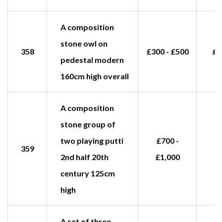
A composition
stone owl on
358
£300 - £500
£1
pedestal modern
160cm high overall
A composition
stone group of
two playing putti
£700 -
359
2nd half 20th
£1,000
century 125cm
high
A set of three