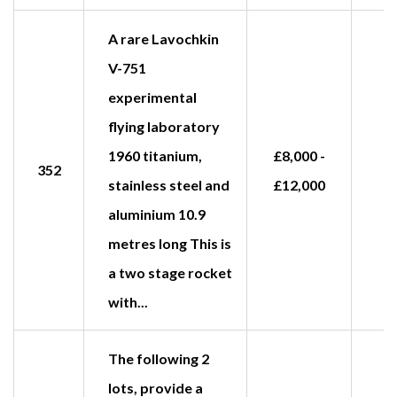
A rare Lavochkin
V-751
experimental
flying laboratory
1960 titanium,
£8,000 -
352
stainless steel and
£12,000
aluminium 10.9
metres long This is
a two stage rocket
with...
The following 2
lots, provide a