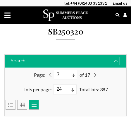
tel:+44 (0)1403 331331
Email us
SB250320
Search
Page:
of 17
Lots per page:
Total lots: 387