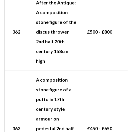
After the Antique:
A composition
stone figure of the
362
discus thrower
£500 - £800
£
2nd half 20th
century 158cm
high
A composition
stone figure of a
putto in 17th
century style
armour on
363
pedestal 2nd half
£450 - £650
£