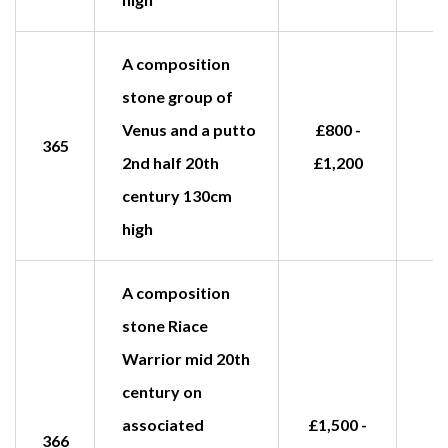
A composition
stone group of
Venus and a putto
£800 -
365
2nd half 20th
£1,200
century 130cm
high
A composition
stone Riace
Warrior mid 20th
century on
associated
£1,500 -
366