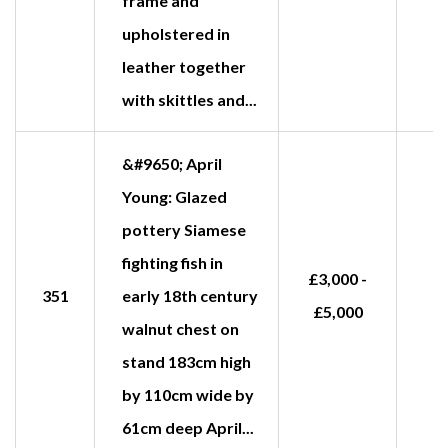
frame and
upholstered in
leather together
with skittles and...
&#9650; April
Young: Glazed
pottery Siamese
fighting fish in
£3,000 -
351
early 18th century
£5,000
walnut chest on
stand 183cm high
by 110cm wide by
61cm deep April...