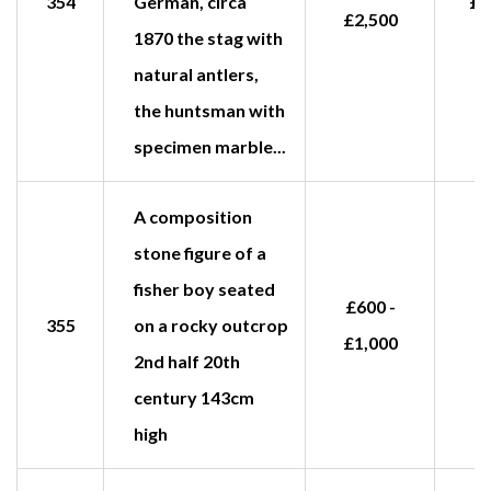
354
German, circa
£2
£2,500
1870 the stag with
natural antlers,
the huntsman with
specimen marble...
A composition
stone figure of a
fisher boy seated
£600 -
355
on a rocky outcrop
£1,000
2nd half 20th
century 143cm
high