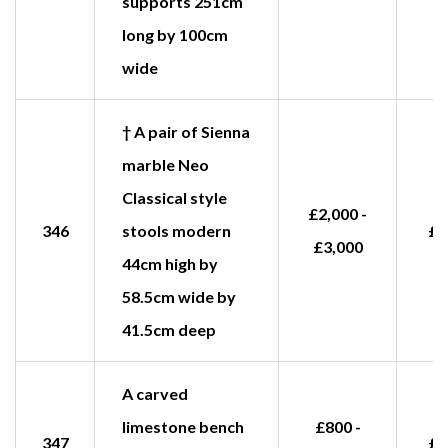
supports 251cm
long by 100cm
wide
† A pair of Sienna
marble Neo
Classical style
£2,000 -
346
stools modern
£4
£3,000
44cm high by
58.5cm wide by
41.5cm deep
A carved
limestone bench
£800 -
347
£1