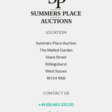
LOCATION
Summers Place Auction
The Walled Garden
Stane Street
Billingshurst
West Sussex
RH14 9AB
CONTACT US
+44 (0)1403 331331