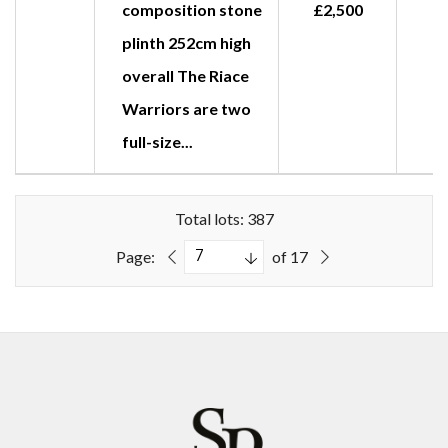
composition stone
£2,500
plinth 252cm high
overall The Riace
Warriors are two
full-size...
Total lots: 387
Page:
of 17