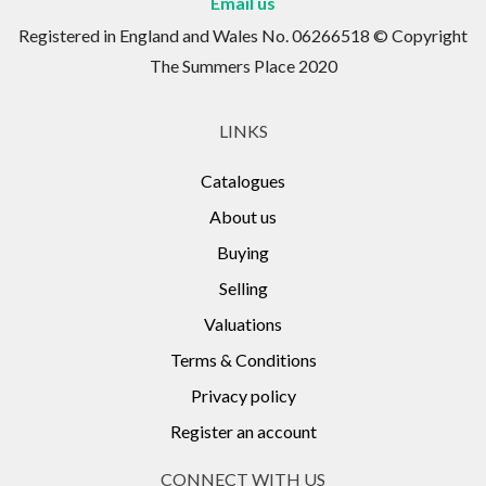
Email us
Registered in England and Wales No. 06266518 © Copyright
The Summers Place 2020
LINKS
Catalogues
About us
Buying
Selling
Valuations
Terms & Conditions
Privacy policy
Register an account
CONNECT WITH US