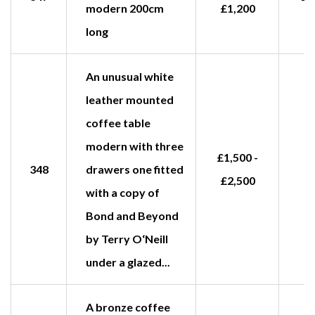
modern 200cm
£1,200
long
An unusual white
leather mounted
coffee table
modern with three
£1,500 -
348
drawers one fitted
£2,500
with a copy of
Bond and Beyond
by Terry O‘Neill
under a glazed...
A bronze coffee