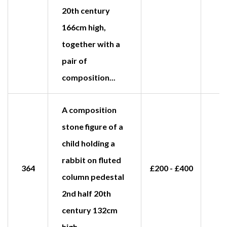
20th century
166cm high,
together with a
pair of
composition...
A composition
stone figure of a
child holding a
rabbit on fluted
364
£200 - £400
£
column pedestal
2nd half 20th
century 132cm
high