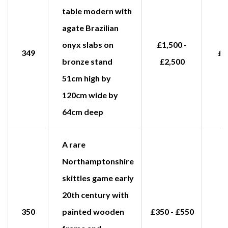
table modern with
agate Brazilian
onyx slabs on
£1,500 -
349
£2
bronze stand
£2,500
51cm high by
120cm wide by
64cm deep
A rare
Northamptonshire
skittles game early
20th century with
350
painted wooden
£350 - £550