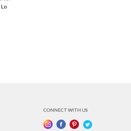
 Lo
CONNECT WITH US