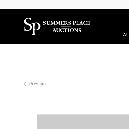
AU
Previous