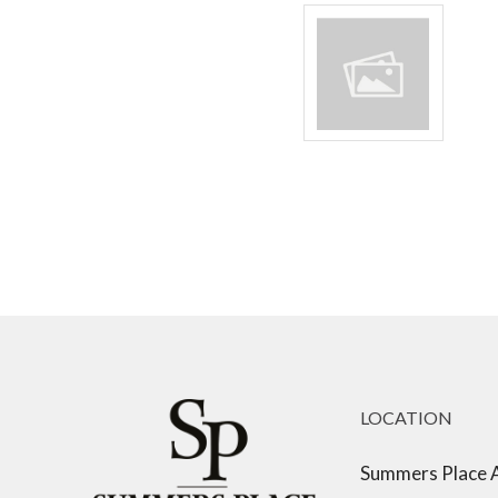
LOCATION
Summers Place 