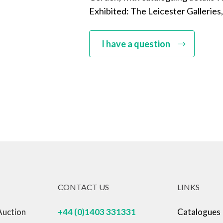
Exhibited: The Leicester Galleries,
I have a question
CONTACT US
LINKS
Auction
+44 (0)1403 331331
Catalogues