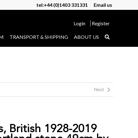
tel:+44 (0)1403 331331
Email us
Login
Register
UM
TRANSPORT & SHIPPING
ABOUT US
Next
s, British 1928-2019