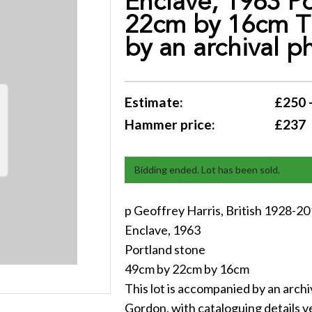
Enclave, 1963 P
22cm by 16cm Th
by an archival p
Estimate:
£250 
Hammer price:
£237
Bidding ended. Lot has been sold.
p Geoffrey Harris, British 1928-2
Enclave, 1963
Portland stone
49cm by 22cm by 16cm
This lot is accompanied by an arch
Gordon, with cataloguing details v