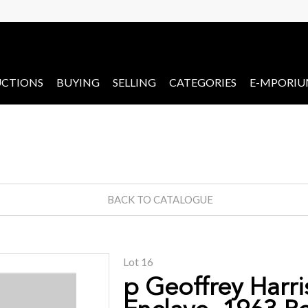
CTIONS
BUYING
SELLING
CATEGORIES
E-MPORI
BACK TO CATALOGUE
Lot 16
p Geoffrey Harri