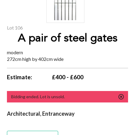
Lot 106
A pair of steel gates
modern
272cm high by 402cm wide
Estimate:
£400 - £600
Bidding ended. Lot is unsold.
Architectural, Entranceway