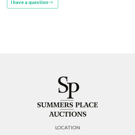
I have a question
LOCATION