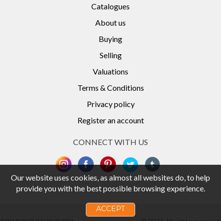
Catalogues
About us
Buying
Selling
Valuations
Terms & Conditions
Privacy policy
Register an account
CONNECT WITH US
Our website uses cookies, as almost all websites do, to help
provide you with the best possible browsing experience.
ACCEPT