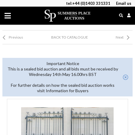
tel:+44 (0)1403 331331
Email us
Previous
BACK TO CATALOGUE
Next
Important Notice
This is a sealed bid auction and all bids must be received by
Wednesday 14th May 16.00hrs BST
For further details on how the sealed bid auction works
visit Information for Buyers