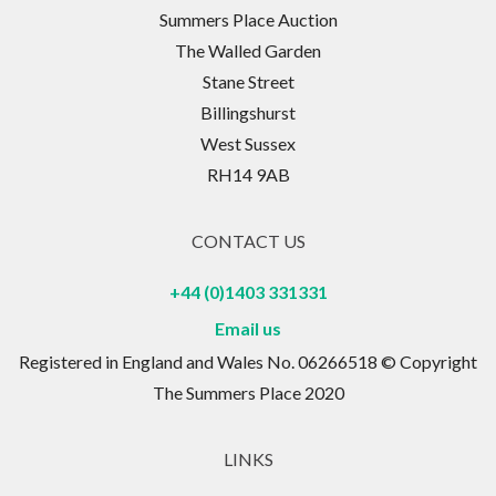
Summers Place Auction
The Walled Garden
Stane Street
Billingshurst
West Sussex
RH14 9AB
CONTACT US
+44 (0)1403 331331
Email us
Registered in England and Wales No. 06266518 © Copyright
The Summers Place 2020
LINKS