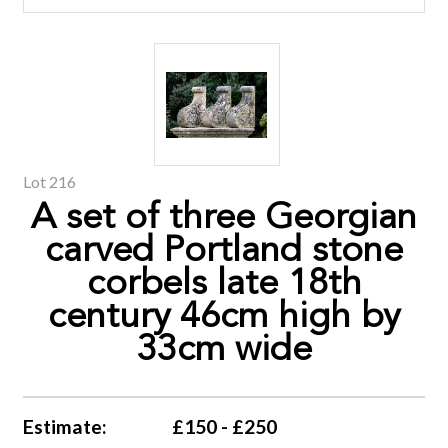
Lot 216
A set of three Georgian
carved Portland stone
corbels late 18th
century 46cm high by
33cm wide
Estimate:
£150 - £250