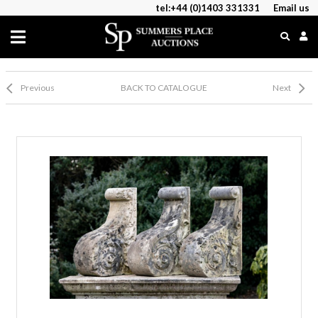
tel:+44 (0)1403 331331
Email us
Previous
BACK TO CATALOGUE
Next