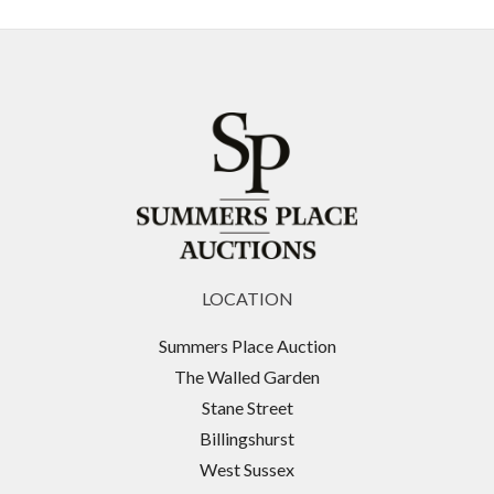
LOCATION
Summers Place Auction
The Walled Garden
Stane Street
Billingshurst
West Sussex