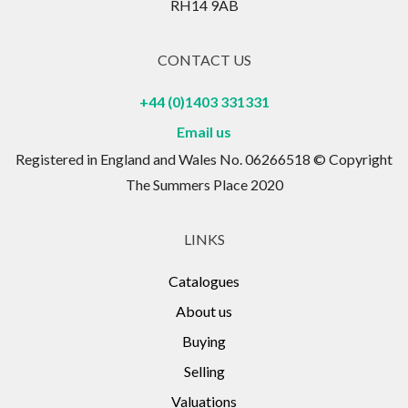
RH14 9AB
CONTACT US
+44 (0)1403 331331
Email us
Registered in England and Wales No. 06266518 © Copyright
The Summers Place 2020
LINKS
Catalogues
About us
Buying
Selling
Valuations