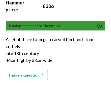
Hammer
£306
price:
Bidding ended. Lot has been sold.
A set of three Georgian carved Portland stone
corbels
late 18th century
46cm high by 33cm wide
I have a question