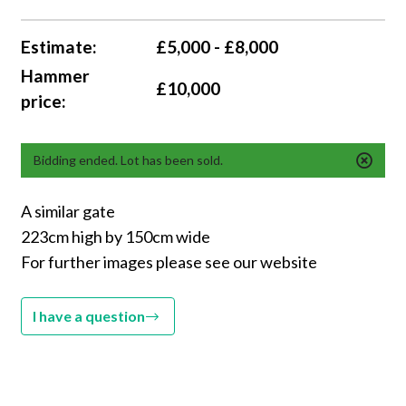
Estimate:
£5,000 - £8,000
Hammer
£10,000
price:
Bidding ended. Lot has been sold.
A similar gate
223cm high by 150cm wide
For further images please see our website
I have a question