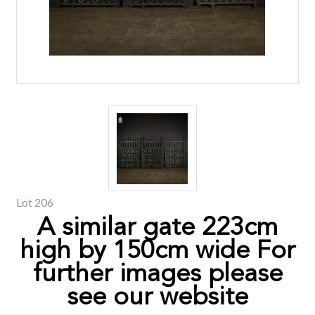
Lot 206
A similar gate 223cm
high by 150cm wide For
further images please
see our website