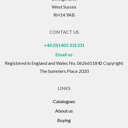
West Sussex
RH14 9AB
CONTACT US
+44 (0)1403 331331
Email us
Registered in England and Wales No. 06266518 © Copyright
The Summers Place 2020
LINKS
Catalogues
About us
Buying