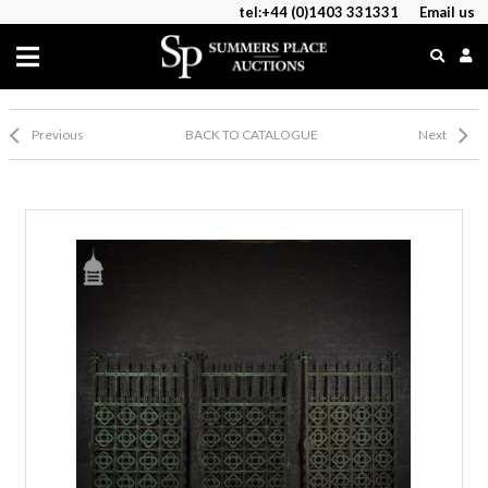
tel:+44 (0)1403 331331
Email us
Previous
BACK TO CATALOGUE
Next