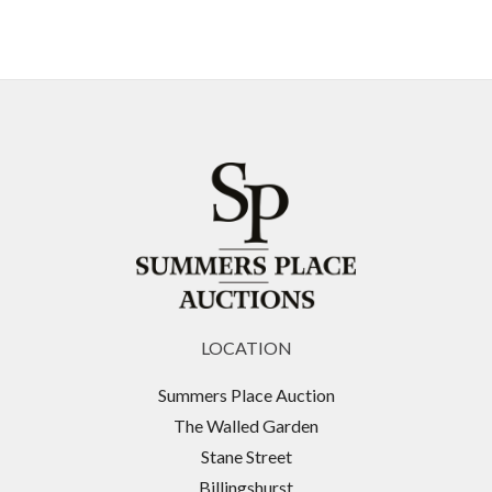
LOCATION
Summers Place Auction
The Walled Garden
Stane Street
Billingshurst