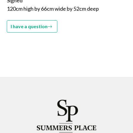
Signed
120cm high by 66cm wide by 52cm deep
I have a question