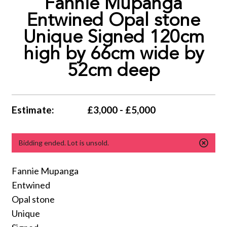
Fannie Mupanga
Entwined Opal stone
Unique Signed 120cm
high by 66cm wide by
52cm deep
Estimate:
£3,000 - £5,000
Bidding ended. Lot is unsold.
Fannie Mupanga
Entwined
Opal stone
Unique