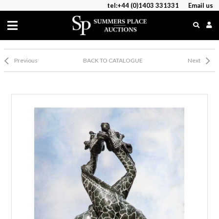
tel:+44 (0)1403 331331
Email us
Previous
BACK TO CATALOGUE
Next