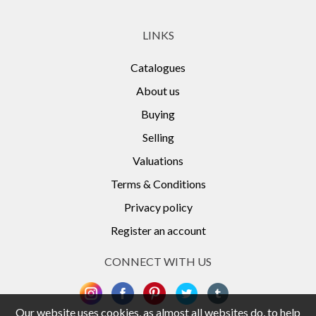
LINKS
Catalogues
About us
Buying
Selling
Valuations
Terms & Conditions
Privacy policy
Register an account
CONNECT WITH US
Our website uses cookies, as almost all websites do, to help