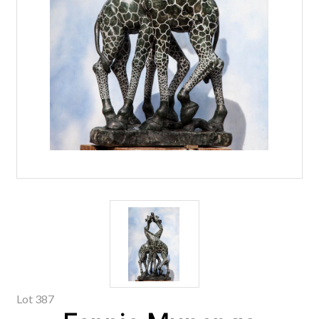
Lot 387