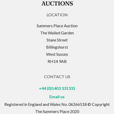
LOCATION
Summers Place Auction
The Walled Garden
Stane Street
Billingshurst
West Sussex
RH14 9AB
CONTACT US
+44 (0)1403 331331
Email us
Registered in England and Wales No. 06266518 © Copyright
The Summers Place 2020