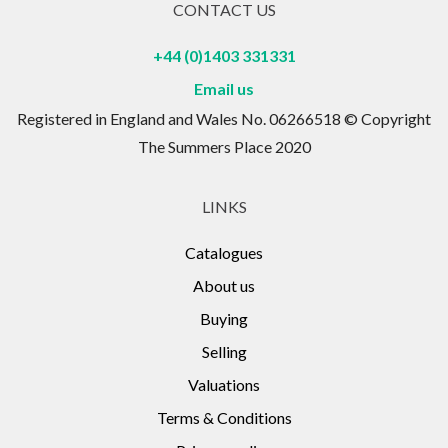
CONTACT US
+44 (0)1403 331331
Email us
Registered in England and Wales No. 06266518 © Copyright
The Summers Place 2020
LINKS
Catalogues
About us
Buying
Selling
Valuations
Terms & Conditions