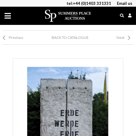
tel:+44 (0)1403 331331
Email us
Previous
BACK TO CATALOGUE
Next