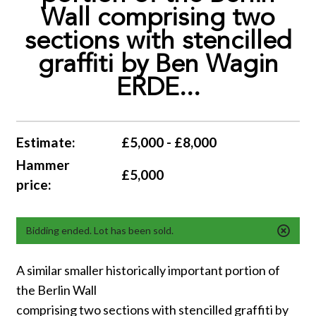
Wall comprising two
sections with stencilled
graffiti by Ben Wagin
ERDE...
Estimate:
£5,000 - £8,000
Hammer
£5,000
price:
Bidding ended. Lot has been sold.
A similar smaller historically important portion of
the Berlin Wall
comprising two sections with stencilled graffiti by