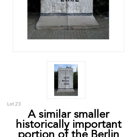
Lot 23
A similar smaller
historically important
portion of the Berlin