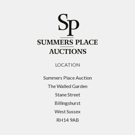
LOCATION
Summers Place Auction
The Walled Garden
Stane Street
Billingshurst
West Sussex
RH14 9AB