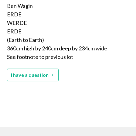
Ben Wagin
ERDE
WERDE
ERDE
(Earth to Earth)
360cm high by 240cm deep by 234cm wide
See footnote to previous lot
I have a question